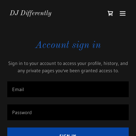
DJ Differently
Account sign in
Sign in to your account to access your profile, history, and
any private pages you've been granted access to.