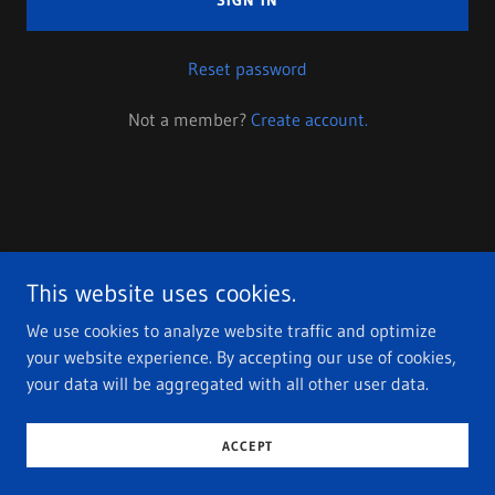
SIGN IN
Reset password
Not a member?
Create account.
Copyright © 2023 DJ Differently - All Rights Reserved.
This website uses cookies.
Privacy Policy
We use cookies to analyze website traffic and optimize
Terms and Conditions
your website experience. By accepting our use of cookies,
your data will be aggregated with all other user data.
Powered by
GoDaddy
ACCEPT